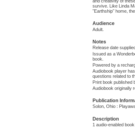
and creativity of the
survive. Like Linda M
"Earthship" home, th
Audience
Adult.
Notes
Release date supplied
Issued as a Wonderbo
book.
Powered by a recharge
Audiobook player has
questions related to t
Print book published
Audiobook originally
Publication Inform
Solon, Ohio : Playaw
Description
1 audio-enabled book :