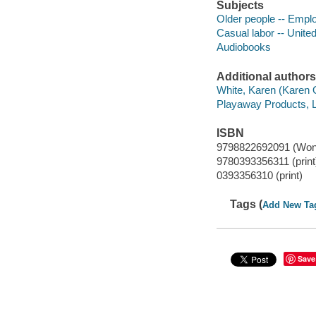
Subjects
Older people -- Empl
Casual labor -- Unite
Audiobooks
Additional authors
White, Karen (Karen Ol
Playaway Products, L
ISBN
9798822692091 (Won
9780393356311 (print
0393356310 (print)
Tags (
Add New Ta
Save