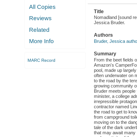
All Copies
Title
Nomadland [sound reco
Reviews
Jessica Bruder.
Related
Authors
More Info
Bruder, Jessica autho
Summary
From the beet fields 
MARC Record
Amazon's CamperForc
pool, made up largely
often underwater on m
to the road by the ten
growing community of
Bruder meets people f
minister, a college a
irrepressible protago
contractor named Lind
the road to get to k
from campground toile
moving on to the dang
tale of the dark unde
that may await many m