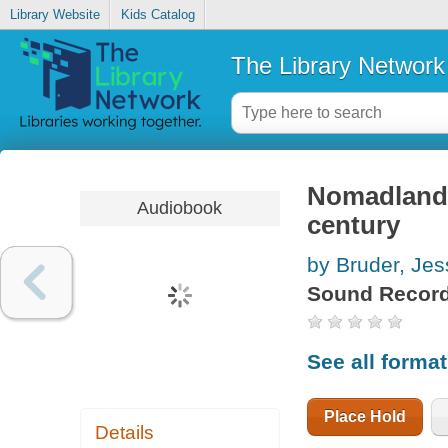
Library Website
Kids Catalog
The Library Network
Nomadland s
Audiobook
century
by Bruder, Jes
Sound Record
See all forma
Place Hold
Details