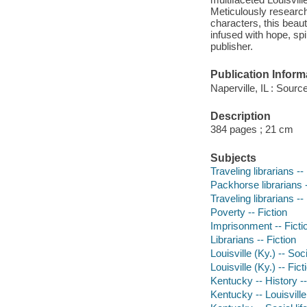
Meticulously research
characters, this beaut
infused with hope, sp
publisher.
Publication Inform
Naperville, IL : Sou
Description
384 pages ; 21 cm
Subjects
Traveling librarians --
Packhorse librarians -
Traveling librarians --
Poverty -- Fiction
Imprisonment -- Ficti
Librarians -- Fiction
Louisville (Ky.) -- Soc
Louisville (Ky.) -- Fict
Kentucky -- History --
Kentucky -- Louisville 