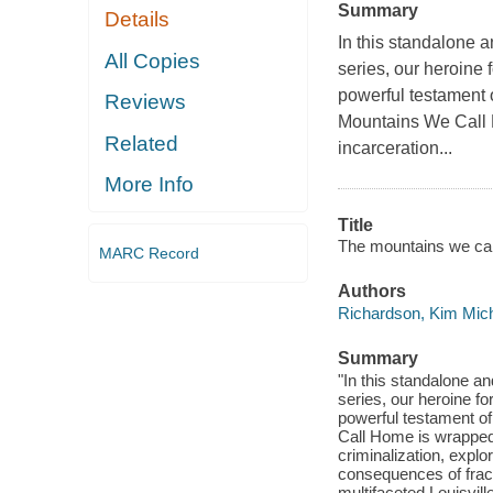
Summary
Details
In this standalone
All Copies
series, our heroine
powerful testament o
Reviews
Mountains We Call H
Related
incarceration...
More Info
Title
The mountains we cal
MARC Record
Authors
Richardson, Kim Mich
Summary
"In this standalone 
series, our heroine f
powerful testament of
Call Home is wrapped i
criminalization, explo
consequences of fract
multifaceted Louisville