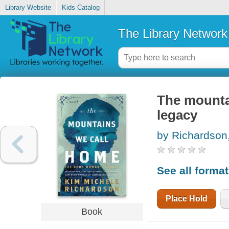
Library Website
Kids Catalog
The Library Network
The mounta
legacy
by Richardson
See all forma
Place Hold
Book