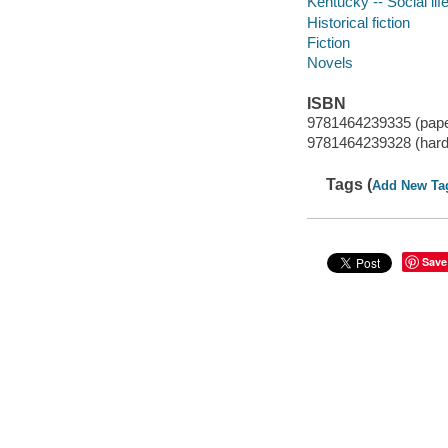
Kentucky -- Social lif
Historical fiction
Fiction
Novels
ISBN
9781464239335 (pap
9781464239328 (hard
Tags (
Add New Ta
Save