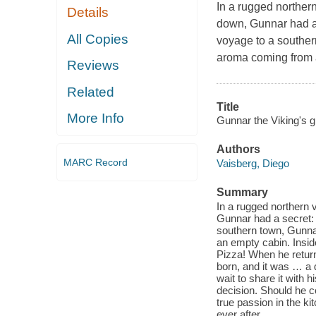
In a rugged norther
Details
down, Gunnar had a 
All Copies
voyage to a souther
aroma coming from 
Reviews
Related
Title
More Info
Gunnar the Viking's g
Authors
MARC Record
Vaisberg, Diego
Summary
In a rugged northern 
Gunnar had a secret: 
southern town, Gunna
an empty cabin. Insid
Pizza! When he return
born, and it was … a d
wait to share it with 
decision. Should he c
true passion in the ki
ever after.