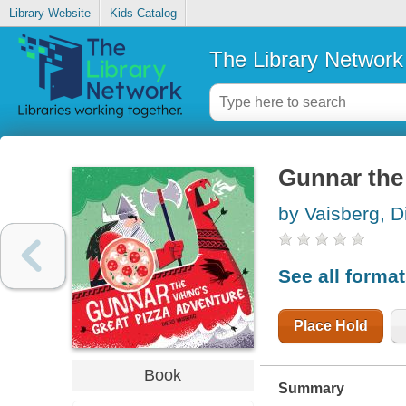
Library Website
Kids Catalog
The Library Network
Gunnar the 
by Vaisberg, D
See all forma
Place Hold
Book
Summary