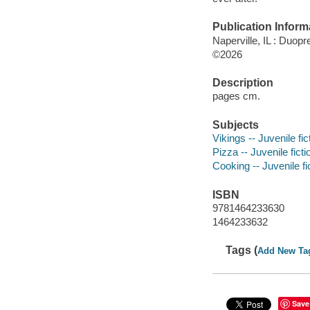
Publication Inform
Naperville, IL : Duop
©2026
Description
pages cm.
Subjects
Vikings -- Juvenile fic
Pizza -- Juvenile ficti
Cooking -- Juvenile fi
ISBN
9781464233630
1464233632
Tags (
Add New Ta
Save