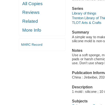
All Copies
Series
Reviews
Library of things
Trenton Library of Th
Related
TLOT Arts & Crafts
More Info
Summary
A simple way to make 
silicone mold is non-
MARC Record
Notes
Use a soft sponge, mi
pads or harsh chemica
use. Don't use sharp 
Publication Inform
China : Jinbeibei, 202
Description
1 mold : silicone ; 10
Subjects