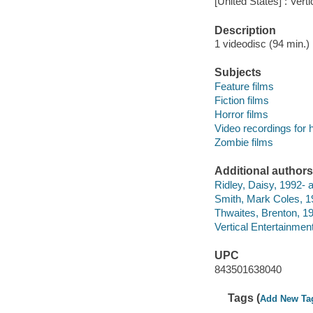
[United States] : Vert
Description
1 videodisc (94 min.) :
Subjects
Feature films
Fiction films
Horror films
Video recordings for 
Zombie films
Additional authors
Ridley, Daisy, 1992- a
Smith, Mark Coles, 19
Thwaites, Brenton, 19
Vertical Entertainment
UPC
843501638040
Tags (
Add New Ta