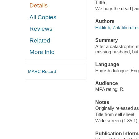
Title
Details
We bury the dead [vid
All Copies
Authors
Hilditch, Zak film direc
Reviews
Related
Summary
After a catastrophic m
More Info
missing husband, but w
Language
English dialogue; Engl
MARC Record
Audience
MPA rating: R.
Notes
Originally released as
Title from sell sheet.
Wide screen (1.85:1).
Publication Inform