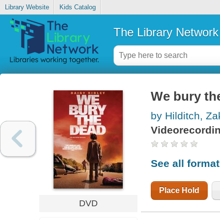
Library Website
Kids Catalog
The Library Network
We bury th
by Hilditch, Za
Videorecordi
See all forma
Place Hold
DVD