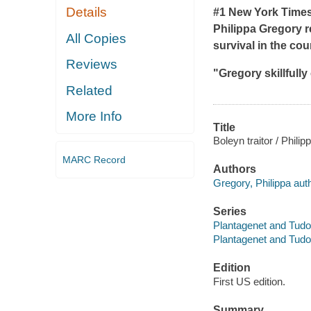
Details
#1 New York Times 
Philippa Gregory re
All Copies
survival in the cour
Reviews
"Gregory skillfully
Related
More Info
Title
Boleyn traitor / Phili
MARC Record
Authors
Gregory, Philippa aut
Series
Plantagenet and Tudor
Plantagenet and Tudo
Edition
First US edition.
Summary