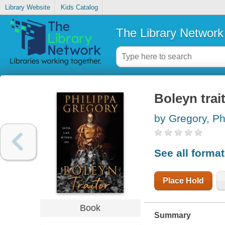
Library Website
Kids Catalog
The Library Network
Boleyn trai
by Gregory, Ph
See all forma
Place Hold
Book
Summary