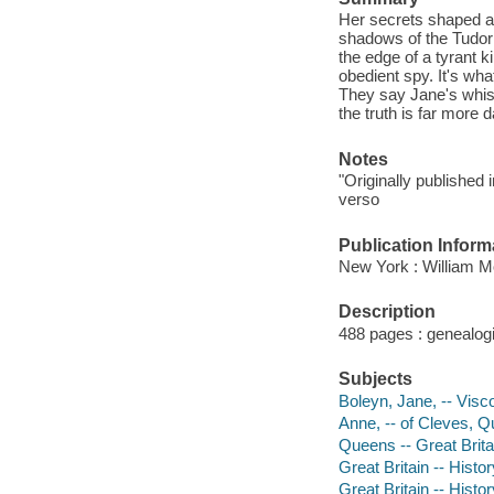
Her secrets shaped a
shadows of the Tudor 
the edge of a tyrant 
obedient spy. It's wh
They say Jane's whispe
the truth is far more
Notes
"Originally published
verso
Publication Inform
New York : William Mo
Description
488 pages : genealogi
Subjects
Boleyn, Jane, -- Visc
Anne, -- of Cleves, Qu
Queens -- Great Britai
Great Britain -- Histo
Great Britain -- Histo