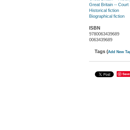
Great Britain -- Court 
Historical fiction
Biographical fiction
ISBN
9780063439689
0063439689
Tags (
Add New Ta
Save