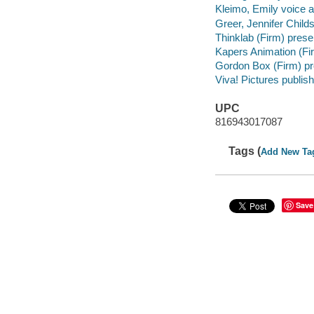
Kleimo, Emily voice a
Greer, Jennifer Childs
Thinklab (Firm) prese
Kapers Animation (Fir
Gordon Box (Firm) p
Viva! Pictures publish
UPC
816943017087
Tags (
Add New Ta
Save