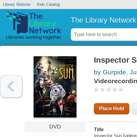
Library Website
Kids Catalog
The Library Network
Inspector 
by Gurpide, Ju
Videorecordi
Place Hold
DVD
Title
Inspector Sun [videor