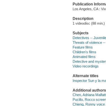
Publication Inform
Los Angeles, CA : Viv
Description
1 videodisc (88 min.) :
Subjects
Detectives -- Juvenile
Threats of violence --
Feature films
Children's films
Animated films
Detective and myster
Video recordings
Alternate titles
Inspector Sun y la mal
Additional authors
Chen, Adriana Malfatti
Pucillo, Rocco screen
Chieng, Ronny voice 