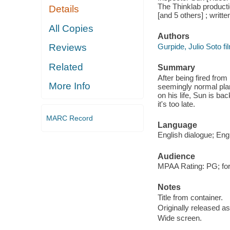
The Thinklab producti
Details
[and 5 others] ; writt
All Copies
Authors
Gurpide, Julio Soto fil
Reviews
Related
Summary
After being fired from
More Info
seemingly normal pla
on his life, Sun is ba
it's too late.
MARC Record
Language
English dialogue; Engl
Audience
MPAA Rating: PG; for
Notes
Title from container.
Originally released as
Wide screen.