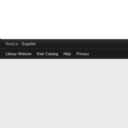
Read in
Español
Library Website
Kids Catalog
Help
Privacy
Log
in
with
your
Library
Card
Number
(No
spaces)
or
EZ
Login