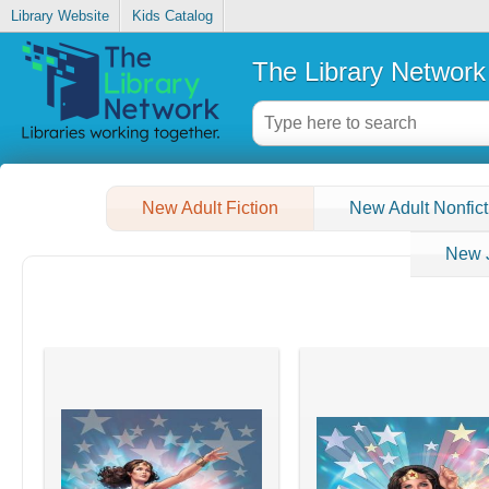
Library Website
Kids Catalog
The Library Network
New Adult Fiction
New Adult Nonfict
New J